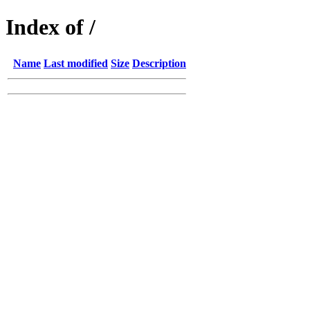
Index of /
Name
Last modified
Size
Description